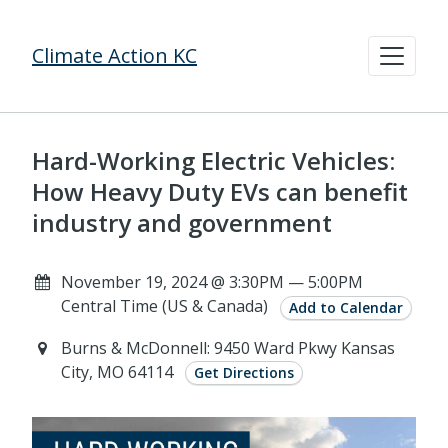
Climate Action KC
Hard-Working Electric Vehicles:
How Heavy Duty EVs can benefit
industry and government
November 19, 2024 @ 3:30PM — 5:00PM
Central Time (US & Canada)
Add to Calendar
Burns & McDonnell: 9450 Ward Pkwy Kansas
City, MO 64114
Get Directions