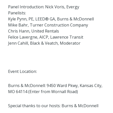
Panel Introduction: Nick Voris, Evergy
Panelists:
Kyle Pynn, PE, LEED® GA, Burns & McDonnell
Mike Bahr, Turner Construction Company
Chris Hann, United Rentals
Felice Lavergne, AICP, Lawrence Transit
Jenn Cahill, Black & Veatch, Moderator
Event Location:
Burns & McDonnell: 9450 Ward Pkwy, Kansas City,
MO 64114 (Enter from Wornall Road)
Special thanks to our hosts: Burns & McDonnell