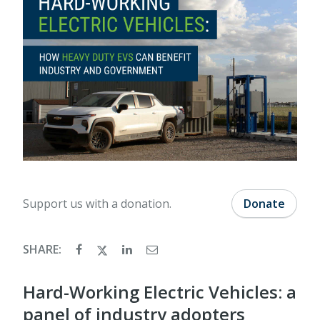
Support us with a donation.
Donate
SHARE:
Hard-Working Electric Vehicles: a
panel of industry adopters