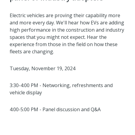
Electric vehicles are proving their capability more
and more every day. We'll hear how EVs are adding
high performance in the construction and industry
spaces that you might not expect. Hear the
experience from those in the field on how these
fleets are changing.
Tuesday, November 19, 2024
3:30-4:00 PM - Networking, refreshments and
vehicle display
4:00-5:00 PM - Panel discussion and Q&A