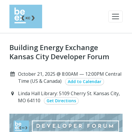
Building Energy Exchange
Kansas City Developer Forum
October 21, 2025 @ 8:00AM — 12:00PM Central
Time (US & Canada)
Add to Calendar
Linda Hall Library: 5109 Cherry St. Kansas City,
MO 64110
Get Directions