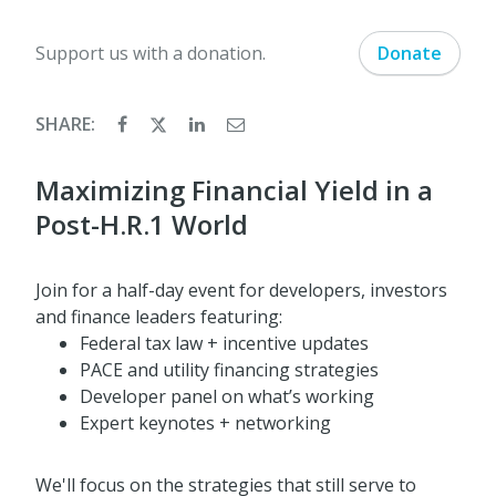
Support us with a donation.
Donate
SHARE:
Maximizing Financial Yield in a
Post-H.R.1 World
Join for a half-day event for developers, investors
and finance leaders featuring:
Federal tax law + incentive updates
PACE and utility financing strategies
Developer panel on what’s working
Expert keynotes + networking
We'll focus on the strategies that still serve to