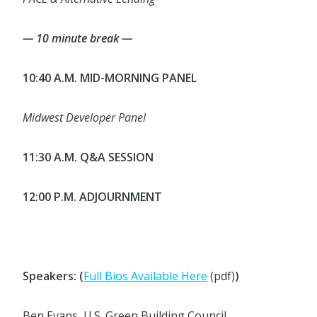
— 10 minute break —
10:40 A.M. MID-MORNING PANEL
Midwest Developer Panel
11:30 A.M. Q&A SESSION
12:00 P.M. ADJOURNMENT
Speakers: (
Full Bios Available Here
(pdf)
)
Ben Evans, U.S. Green Building Council