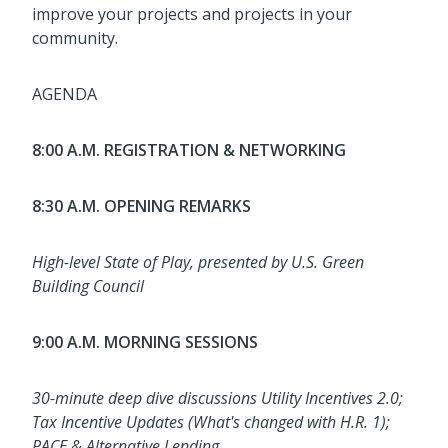
improve your projects and projects in your
community.
AGENDA
8:00 A.M. REGISTRATION & NETWORKING
8:30 A.M. OPENING REMARKS
High-level State of Play, presented by U.S. Green
Building Council
9:00 A.M. MORNING SESSIONS
30-minute deep dive discussions Utility Incentives 2.0;
Tax Incentive Updates (What's changed with H.R. 1);
PACE & Alternative Lending