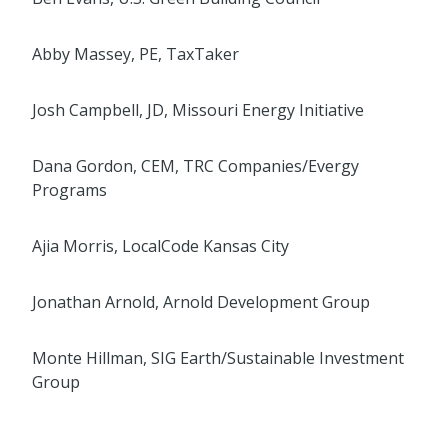
Abby Massey, PE, TaxTaker
Josh Campbell, JD, Missouri Energy Initiative
Dana Gordon, CEM, TRC Companies/Evergy
Programs
Ajia Morris, LocalCode Kansas City
Jonathan Arnold, Arnold Development Group
Monte Hillman, SIG Earth/Sustainable Investment
Group